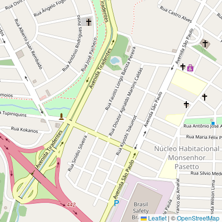
Leaflet
|
©
OpenStreetMap