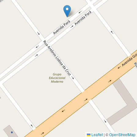
Leaflet
|
©
OpenStreetMap