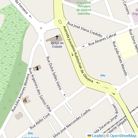
Leaflet
|
©
OpenStreetMap