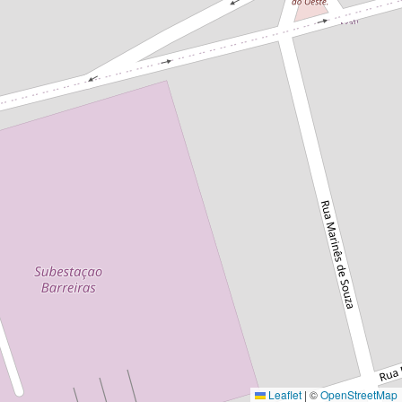
Leaflet
|
©
OpenStreetMap