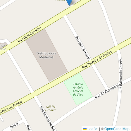
Leaflet
|
©
OpenStreetMap