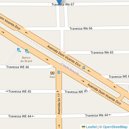
Leaflet
|
©
OpenStreetMap