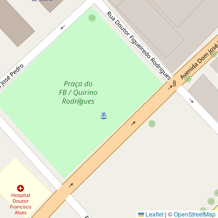
Leaflet
|
©
OpenStreetMap