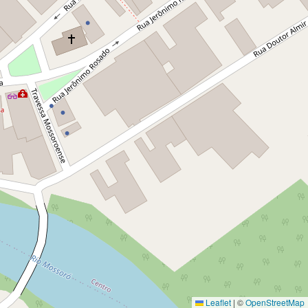
Leaflet
|
©
OpenStreetMap