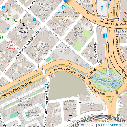
Leaflet
|
©
OpenStreetMap